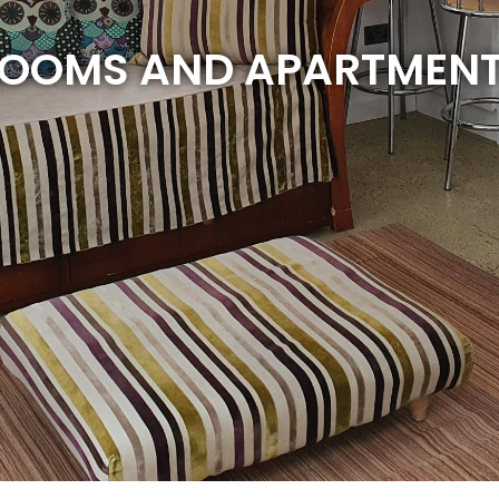
OOMS AND APARTMEN