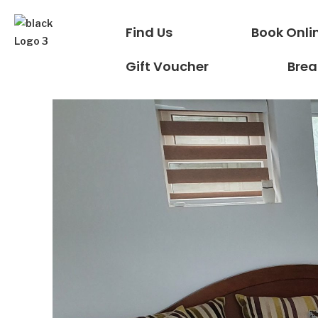
Find Us
Book Onli
Gift Voucher
Brea