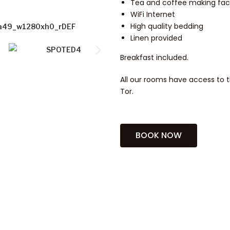
Tea and coffee making facil
WiFi Internet
High quality bedding
Linen provided
Breakfast included.
All our rooms have access to t
Tor.
BOOK NOW