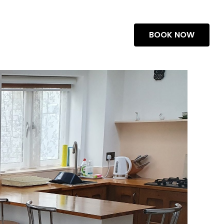
BOOK NOW