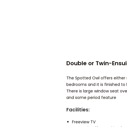
Double or Twin-Ensu
The Spotted Owl offers either s
bedrooms and it is finished to 
There is large window seat ove
and some period feature
Facilities:
Freeview TV