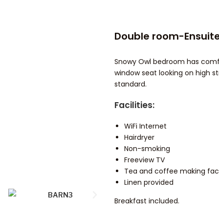
Double room-Ensuite
Snowy Owl bedroom has comfort
window seat looking on high st
standard.
Facilities:
WiFi Internet
Hairdryer
Non-smoking
Freeview TV
Tea and coffee making facil
Linen provided
Breakfast included.