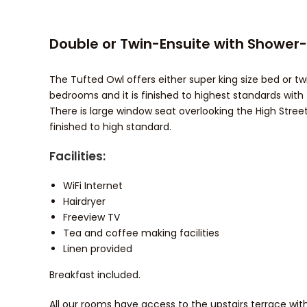
Double or Twin-Ensuite with Shower
The Tufted Owl offers either super king size bed or twi
bedrooms and it is finished to highest standards with 
There is large window seat overlooking the High Street
finished to high standard.
Facilities:
WiFi Internet
Hairdryer
Freeview TV
Tea and coffee making facilities
Linen provided
Breakfast included.
All our rooms have access to the upstairs terrace wit