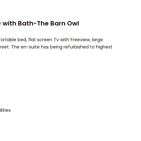
 with Bath-The Barn Owl
able bed, flat screen Tv with Freeview, large
reet. The en-suite has being refurbished to highest
ities