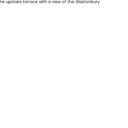
he upstairs terrace with a view of the Glastonbury