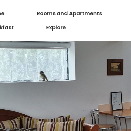
ne
Rooms and Apartments
kfast
Explore