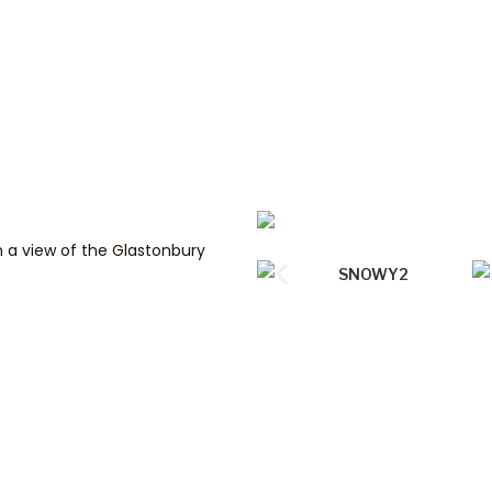
h a view of the Glastonbury