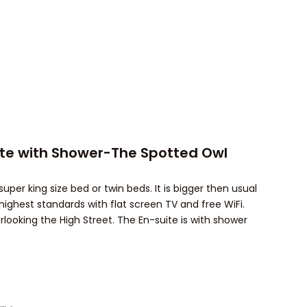
ite with Shower-The Spotted Owl
uper king size bed or twin beds. It is bigger then usual
highest standards with flat screen TV and free WiFi.
rlooking the High Street. The En-suite is with shower