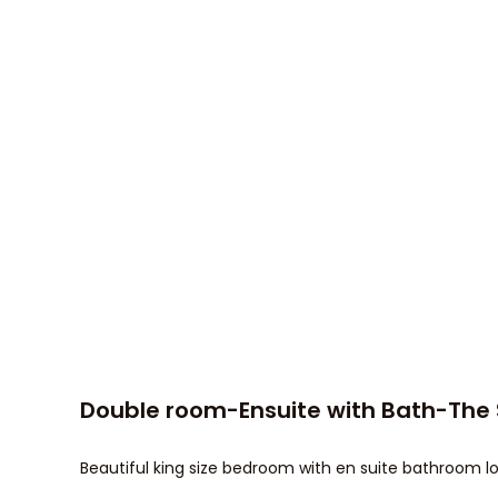
Double room-Ensuite with Bath-The
Beautiful king size bedroom with en suite bathroom lo