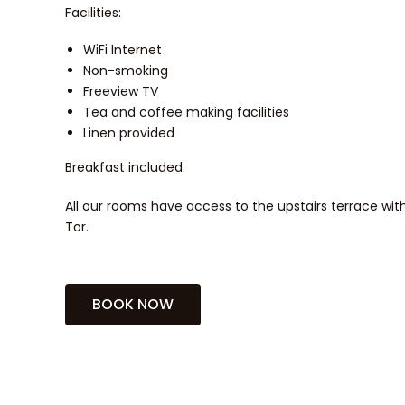
Facilities:
WiFi Internet
Non-smoking
Freeview TV
Tea and coffee making facilities
Linen provided
Breakfast included.
All our rooms have access to the upstairs terrace wit
Tor.
BOOK NOW