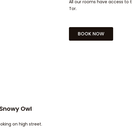
All our rooms have access to t
Tor.
BOOK NOW
 Snowy Owl
oking on high street.