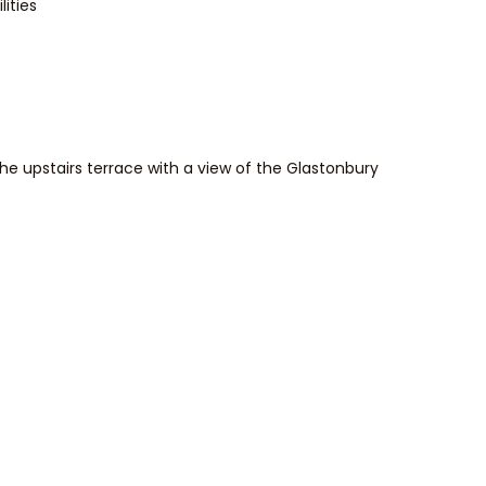
ities
he upstairs terrace with a view of the Glastonbury