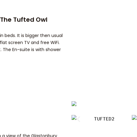
-The Tufted Owl
n beds. It is bigger then usual
flat screen TV and free WiFi.
. The En-suite is with shower
h a view of the Glastonbury