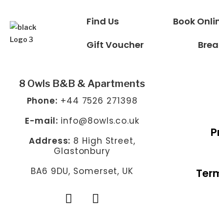
Find Us
Book Onli
Gift Voucher
Brea
8 Owls B&B & Apartments
Phone:
+44 7526 271398
E-mail:
info@8owls.co.uk
P
Address:
8 High Street,
Glastonbury
BA6 9DU, Somerset, UK
Term