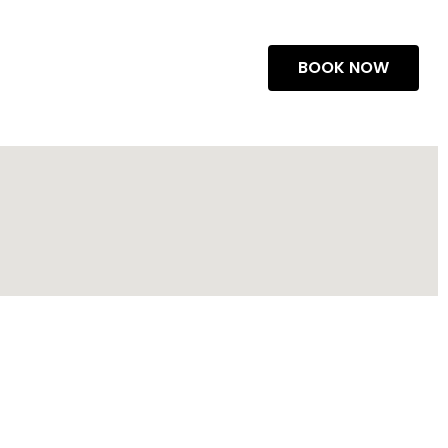
BOOK NOW