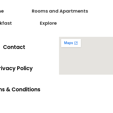
ne
Rooms and Apartments
kfast
Explore
Contact
rivacy Policy
s & Conditions